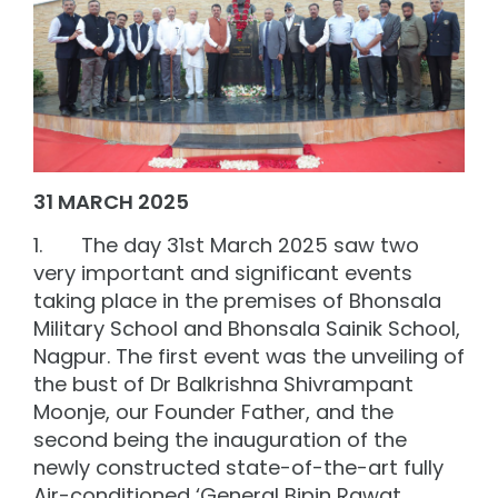
31 MARCH 2025
1. The day 31st March 2025 saw two
very important and significant events
taking place in the premises of Bhonsala
Military School and Bhonsala Sainik School,
Nagpur. The first event was the unveiling of
the bust of Dr Balkrishna Shivrampant
Moonje, our Founder Father, and the
second being the inauguration of the
newly constructed state-of-the-art fully
Air-conditioned ‘General Bipin Rawat