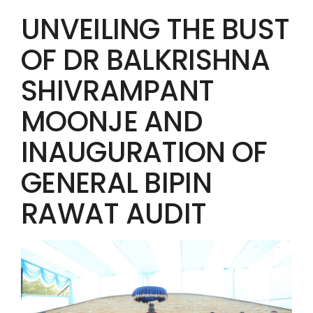
UNVEILING THE BUST
OF DR BALKRISHNA
SHIVRAMPANT
MOONJE AND
INAUGURATION OF
GENERAL BIPIN
RAWAT AUDIT