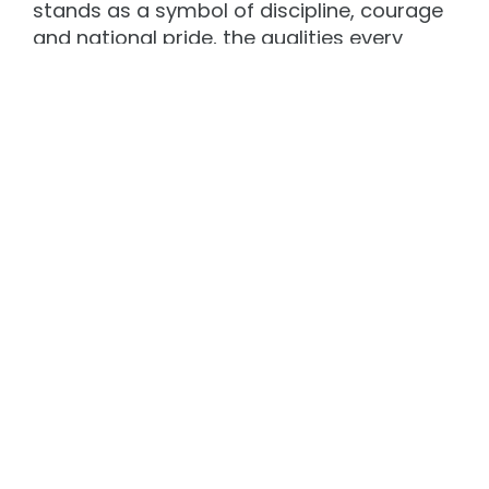
stands as a symbol of discipline, courage
and national pride, the qualities every
young Ramdandee here must imbibe.
Inauguration of General Bipin Rawat
Auditorium
5. A momentous occasion unfolded
again on 31st March 2025
when Shri Devendra Fadnavis.
Hon’ble Chief Minister of Maharashtra
inaugurated the state-of-the-art fully Air-
conditioned ‘General Bipin Rawat
Auditorium’. Also present on the occasion
were, General Manoj Pande, PVSM, AVSM,
VSM, former Chief of Army Staff as the
‘Guest of Honour’ and Air Marshal Shirish
Deo, PVSM, AVSM, VM, VSM, former Vice
Chief of Air Staff as the ‘Special Invitee’