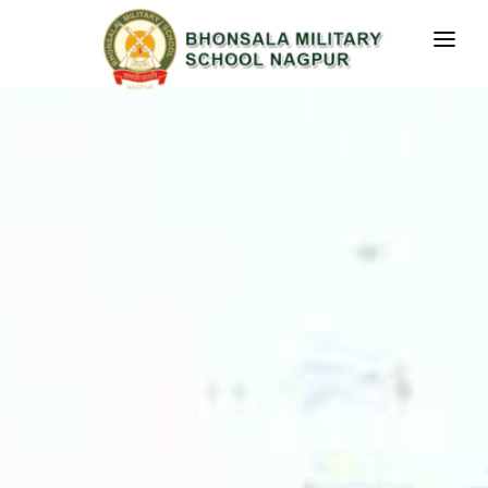
RESULT
HOME
ABOUT US
STUDENT CORNER
MEDIA PRESENCE
CONTACT US
GALLERY