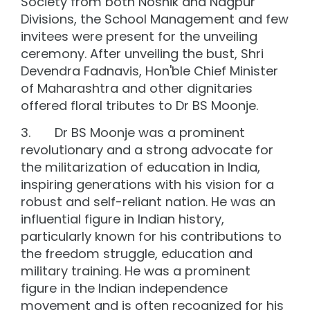
Society from both Noshik and Nagpur
Divisions, the School Management and few
invitees were present for the unveiling
ceremony. After unveiling the bust, Shri
Devendra Fadnavis, Hon'ble Chief Minister
of Maharashtra and other dignitaries
offered floral tributes to Dr BS Moonje.
3. Dr BS Moonje was a prominent
revolutionary and a strong advocate for
the militarization of education in India,
inspiring generations with his vision for a
robust and self-reliant nation. He was an
influential figure in Indian history,
particularly known for his contributions to
the freedom struggle, education and
military training. He was a prominent
figure in the Indian independence
movement and is often recognized for his