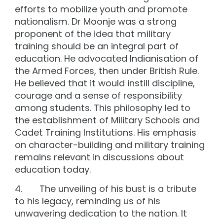
efforts to mobilize youth and promote
nationalism. Dr Moonje was a strong
proponent of the idea that military
training should be an integral part of
education. He advocated Indianisation of
the Armed Forces, then under British Rule.
He believed that it would instill discipline,
courage and a sense of responsibility
among students. This philosophy led to
the establishment of Military Schools and
Cadet Training Institutions. His emphasis
on character-building and military training
remains relevant in discussions about
education today.
4. The unveiling of his bust is a tribute
to his legacy, reminding us of his
unwavering dedication to the nation. It