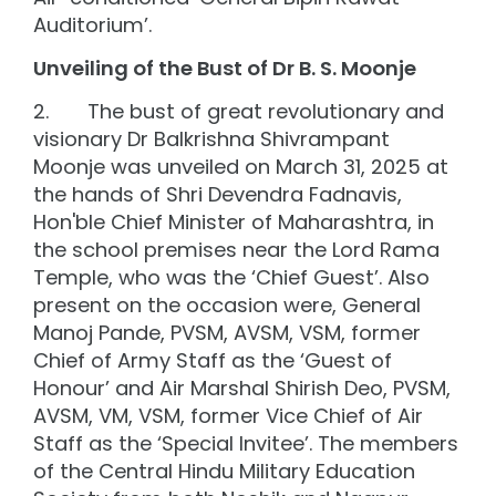
Auditorium’.
Unveiling of the Bust of Dr B. S. Moonje
2. The bust of great revolutionary and
visionary Dr Balkrishna Shivrampant
Moonje was unveiled on March 31, 2025 at
the hands of Shri Devendra Fadnavis,
Hon'ble Chief Minister of Maharashtra, in
the school premises near the Lord Rama
Temple, who was the ‘Chief Guest’. Also
present on the occasion were, General
Manoj Pande, PVSM, AVSM, VSM, former
Chief of Army Staff as the ‘Guest of
Honour’ and Air Marshal Shirish Deo, PVSM,
AVSM, VM, VSM, former Vice Chief of Air
Staff as the ‘Special Invitee’. The members
of the Central Hindu Military Education