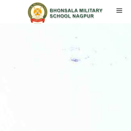
RESULT
HOME
ABOUT US
STUDENT CORNER
MEDIA PRESENCE
CONTACT US
GALLERY