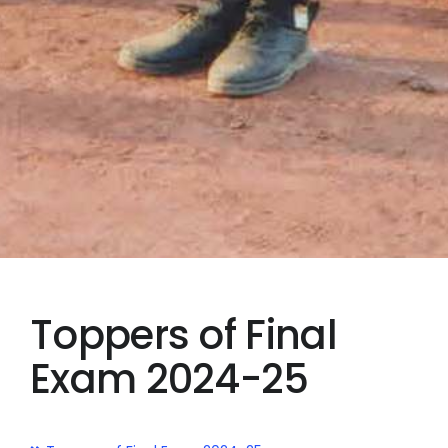
Toppers of Final
Exam 2024-25