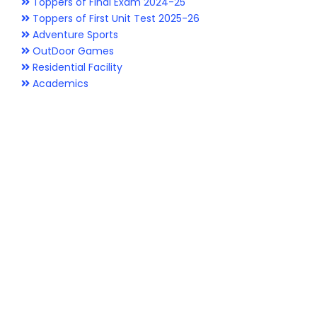
Toppers of Final Exam 2024-25
Toppers of First Unit Test 2025-26
Adventure Sports
OutDoor Games
Residential Facility
Academics